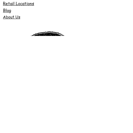
Retail Locations
Blog
About Us
©2022 by Justy's