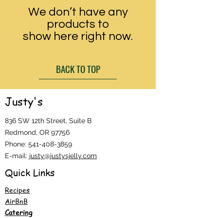
We don’t have any
products to
show here right now.
BACK TO TOP
Justy's
836 SW 12th Street, Suite B
Redmond, OR 97756
Phone:
541-408-3859
E-mail:
justy@justysjelly.com
Quick Links
Recipes
AirBnB
Catering