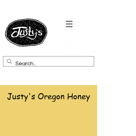
Justy's Oregon Honey