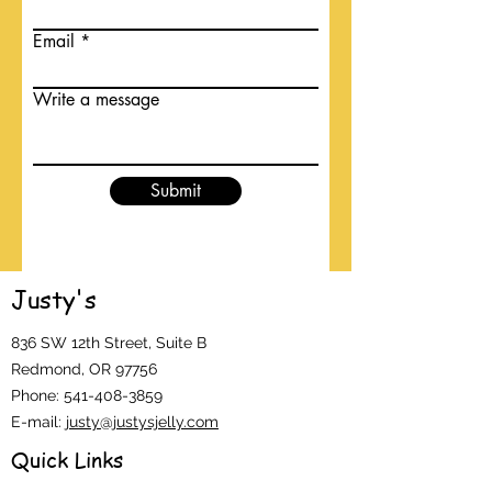
Email
Write a message
Submit
Justy's
836 SW 12th Street, Suite B
Redmond, OR 97756
Phone:
541-408-3859
E-mail:
justy@justysjelly.com
Quick Links