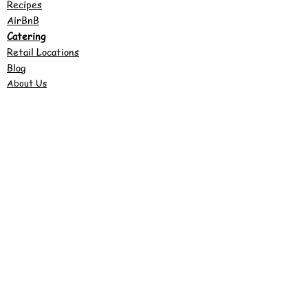
Recipes
AirBnB
Catering
Retail Locations
Blog
About Us
©2022 by Justy's