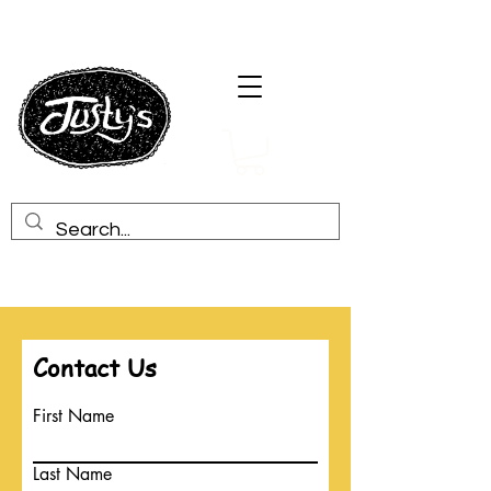
Contact Us
First Name
Last Name